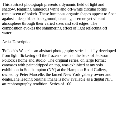
This abstract photograph presents a dynamic field of light and
shadow, featuring numerous white and off-white circular forms
reminiscent of bokeh. These luminous organic shapes appear to float
against a deep black background, creating a serene yet vibrant
atmosphere through their varied sizes and soft edges. The
composition evokes the shimmering effect of light reflecting off
water.
Artist Description
'Pollock's Water' is an abstract photography series initially developed
from light flickering off the frozen stream at the back of Jackson
Pollock's home and studio. The original series, on large format
canvases with paint dripped on top, was exhibited at my solo
exhibition in Southampton (NY) at the Hampton Road Gallery,
owned by Peter Marcelle, the famed New York gallery owner and
dealer.The leading original image is now available as a digital NFT
art rephotography rendition. Series of 100.