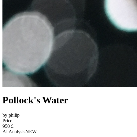
Pollock's Water
by philip
Price
950 £
AI Analysis
NEW