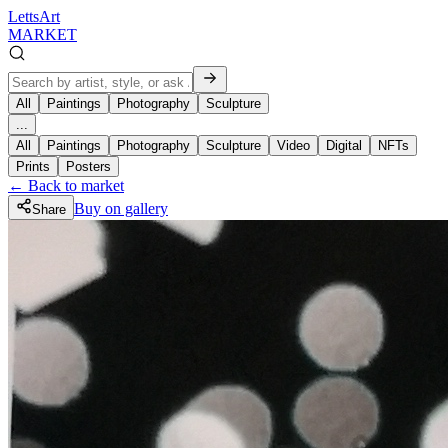
LettsArt
MARKET
All
Paintings
Photography
Sculpture
...
All
Paintings
Photography
Sculpture
Video
Digital
NFTs
Prints
Posters
← Back to market
Buy on gallery
Share