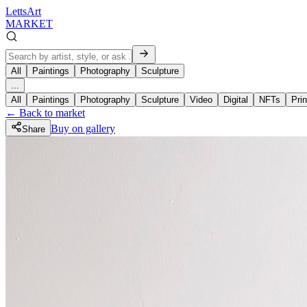
LettsArt
MARKET
All
Paintings
Photography
Sculpture
...
All
Paintings
Photography
Sculpture
Video
Digital
NFTs
Prin
← Back to market
Buy on gallery
Share