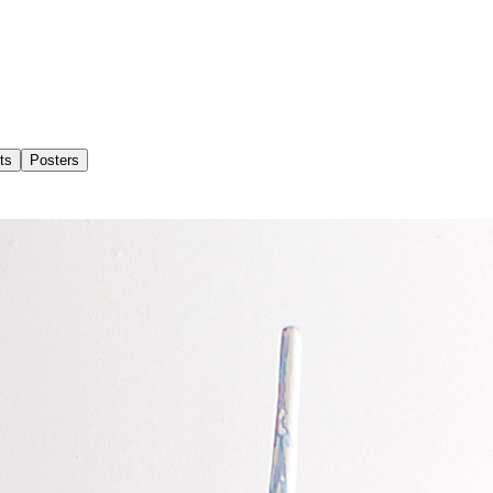
ts
Posters