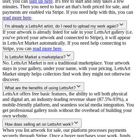
user, you can
sign up here
. It's free to start and only takes a few
minutes. Then you need to have art that's both priced for sale, and
payments are enabled via Stripe. If you need help with this, you can
read more here
.
I'm already a LettsArt artist, do I need to upload my work again?
If your artwork is already listed for sale in your LettsArt gallery (i.e.
you've priced your artwork and connected to Stripe), it will appear
in LettsArt Market automatically. If you need help connecting to
Stripe, you can
read more here
.
Is LettsArt Market a marketplace?
No. LettsArt Market is not a traditional marketplace. Your artwork
stays in your gallery, under your name, with your pricing. LettsArt
Market simply helps collectors find work they might not otherwise
discover.
What are the benefits of using LettsArt?
LettsArt offers free basic features, the ability to sell both physical
and digital art, an industry-leading revenue share (87.5%-93%), a
mobile-friendly platform, and seamless social media integration. You
get professional gallery tools without the overhead of building your
own website.
How does selling art on LettsArt work?
When you list artwork for sale, our platform processes payments
securely through Stripe. Once a buyer purchases your work, funds