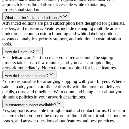
approach keeps the platform accessible while maintaining
professional standards.
What are the "advanced editions"?
Advanced editions are paid subscription tiers designed for gallerists,
dealers, and museums. Features include managing multiple artists
under one account, custom branding and white-labeling options,
advanced analytics, priority support, and additional customization
tools.
How do I sign up?
Visit lettsart.com/start to create your free account. The signup
process takes just a few minutes, and you can start uploading
artwork immediately. No credit card required for basic features.
How do I handle shipping?
You're responsible for arranging shipping with your buyers. When a
sale is made, you'll coordinate directly with the buyer on delivery
details, costs, and timelines. We recommend being clear about your
shipping policies in your artwork descriptions.
Is customer support available?
Yes, support is available through email and contact forms. Our team
is here to help you get the most out of the platform, troubleshoot any
issues, and answer questions about features and best practices.