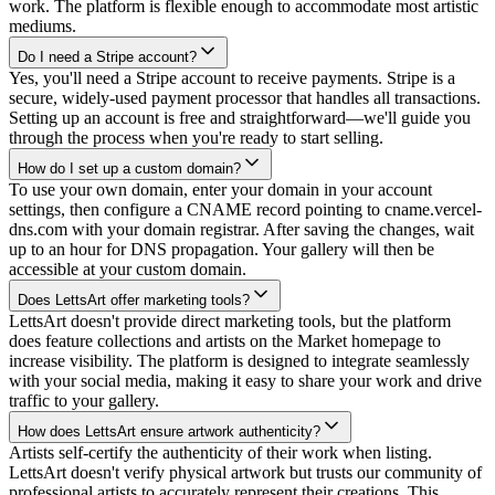
work. The platform is flexible enough to accommodate most artistic
mediums.
Do I need a Stripe account?
Yes, you'll need a Stripe account to receive payments. Stripe is a
secure, widely-used payment processor that handles all transactions.
Setting up an account is free and straightforward—we'll guide you
through the process when you're ready to start selling.
How do I set up a custom domain?
To use your own domain, enter your domain in your account
settings, then configure a CNAME record pointing to cname.vercel-
dns.com with your domain registrar. After saving the changes, wait
up to an hour for DNS propagation. Your gallery will then be
accessible at your custom domain.
Does LettsArt offer marketing tools?
LettsArt doesn't provide direct marketing tools, but the platform
does feature collections and artists on the Market homepage to
increase visibility. The platform is designed to integrate seamlessly
with your social media, making it easy to share your work and drive
traffic to your gallery.
How does LettsArt ensure artwork authenticity?
Artists self-certify the authenticity of their work when listing.
LettsArt doesn't verify physical artwork but trusts our community of
professional artists to accurately represent their creations. This