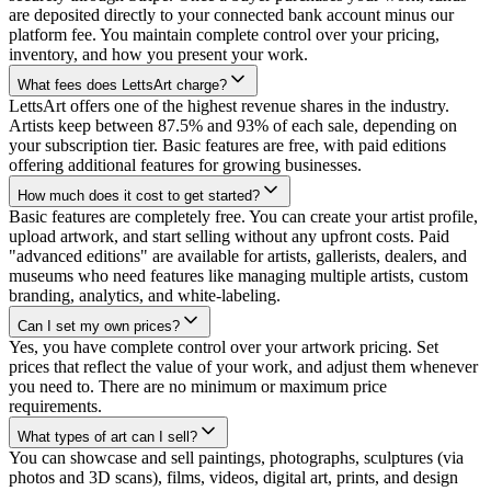
are deposited directly to your connected bank account minus our
platform fee. You maintain complete control over your pricing,
inventory, and how you present your work.
What fees does LettsArt charge?
LettsArt offers one of the highest revenue shares in the industry.
Artists keep between 87.5% and 93% of each sale, depending on
your subscription tier. Basic features are free, with paid editions
offering additional features for growing businesses.
How much does it cost to get started?
Basic features are completely free. You can create your artist profile,
upload artwork, and start selling without any upfront costs. Paid
"advanced editions" are available for artists, gallerists, dealers, and
museums who need features like managing multiple artists, custom
branding, analytics, and white-labeling.
Can I set my own prices?
Yes, you have complete control over your artwork pricing. Set
prices that reflect the value of your work, and adjust them whenever
you need to. There are no minimum or maximum price
requirements.
What types of art can I sell?
You can showcase and sell paintings, photographs, sculptures (via
photos and 3D scans), films, videos, digital art, prints, and design