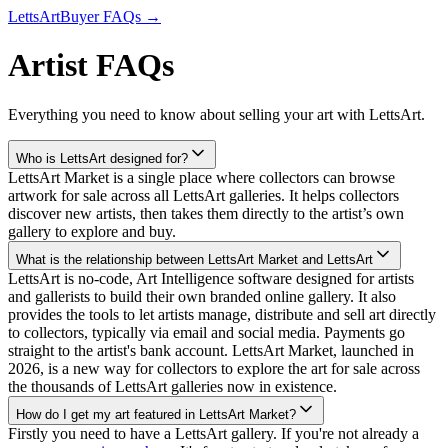
LettsArt
Buyer FAQs →
Artist FAQs
Everything you need to know about selling your art with LettsArt.
Who is LettsArt designed for?
LettsArt Market is a single place where collectors can browse
artwork for sale across all LettsArt galleries. It helps collectors
discover new artists, then takes them directly to the artist’s own
gallery to explore and buy.
What is the relationship between LettsArt Market and LettsArt
LettsArt is no-code, Art Intelligence software designed for artists
and gallerists to build their own branded online gallery. It also
provides the tools to let artists manage, distribute and sell art directly
to collectors, typically via email and social media. Payments go
straight to the artist's bank account. LettsArt Market, launched in
2026, is a new way for collectors to explore the art for sale across
the thousands of LettsArt galleries now in existence.
How do I get my art featured in LettsArt Market?
Firstly you need to have a LettsArt gallery. If you're not already a