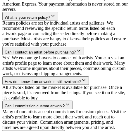
American Express. Your payment information is never stored on our
servers.
What is your return policy?
Return policies are set by individual artists and galleries. We
recommend reviewing the specific return terms listed on each
artwork page or contacting the seller directly before making a
purchase. Most artists are happy to discuss their policies and ensure
you're satisfied with your purchase.
Can I contact an artist before purchasing?
Yes! We encourage buyers to connect with artists. You can visit an
artist's profile page to learn more about them and their work. Many
artists welcome inquiries about their pieces, commissioning custom
work, or discussing shipping arrangements.
How do I know if an artwork is still available?
All artwork listed on the market is available for purchase. Once a
piece is sold, it's removed from the listings. If you see it on the site,
it's available to buy.
Can I commission custom artwork?
Many of our artists accept commissions for custom pieces. Visit the
artist's profile to learn more about their work and reach out to
discuss your vision. Commission arrangements, pricing, and
timelines are agreed upon directly between you and the artist.