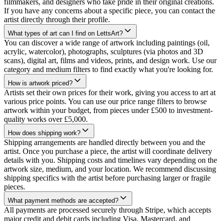
filmmakers, and designers who take pride in their original creations.
If you have any concerns about a specific piece, you can contact the
artist directly through their profile.
What types of art can I find on LettsArt?
You can discover a wide range of artwork including paintings (oil,
acrylic, watercolor), photographs, sculptures (via photos and 3D
scans), digital art, films and videos, prints, and design work. Use our
category and medium filters to find exactly what you're looking for.
How is artwork priced?
Artists set their own prices for their work, giving you access to art at
various price points. You can use our price range filters to browse
artwork within your budget, from pieces under £500 to investment-
quality works over £5,000.
How does shipping work?
Shipping arrangements are handled directly between you and the
artist. Once you purchase a piece, the artist will coordinate delivery
details with you. Shipping costs and timelines vary depending on the
artwork size, medium, and your location. We recommend discussing
shipping specifics with the artist before purchasing larger or fragile
pieces.
What payment methods are accepted?
All payments are processed securely through Stripe, which accepts
major credit and debit cards including Visa, Mastercard, and