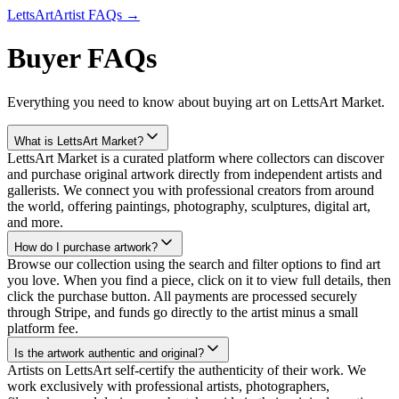
LettsArt
Artist FAQs →
Buyer FAQs
Everything you need to know about buying art on LettsArt Market.
What is LettsArt Market?
LettsArt Market is a curated platform where collectors can discover
and purchase original artwork directly from independent artists and
gallerists. We connect you with professional creators from around
the world, offering paintings, photography, sculptures, digital art,
and more.
How do I purchase artwork?
Browse our collection using the search and filter options to find art
you love. When you find a piece, click on it to view full details, then
click the purchase button. All payments are processed securely
through Stripe, and funds go directly to the artist minus a small
platform fee.
Is the artwork authentic and original?
Artists on LettsArt self-certify the authenticity of their work. We
work exclusively with professional artists, photographers,